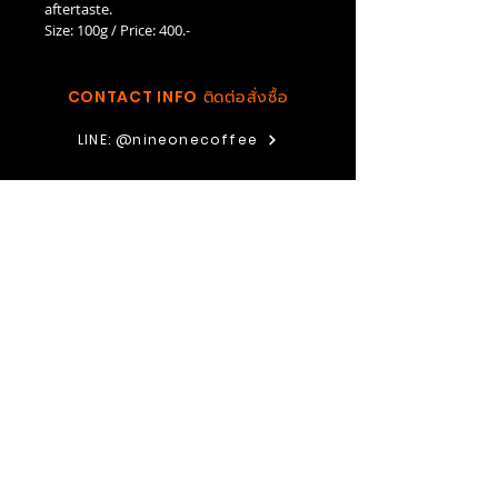
aftertaste.
Size: 100g / Price: 400.-
CONTACT INFO
ติดต่อสั่งซื้อ
LINE: @nineonecoffee
FACEBOOK: Nine One Coffee Organic Farm