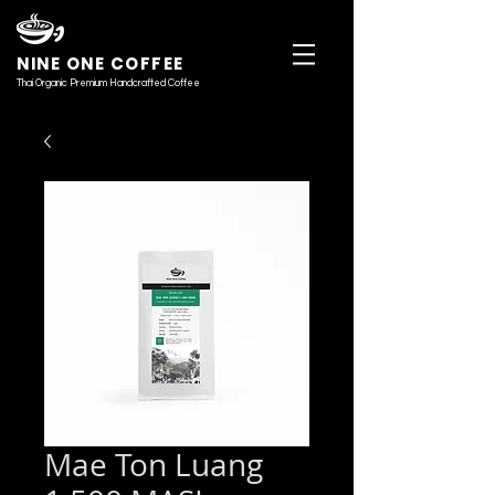
NINE ONE COFFEE
Thai Organic Premium Handcrafted Coffee
Mae Ton Luang