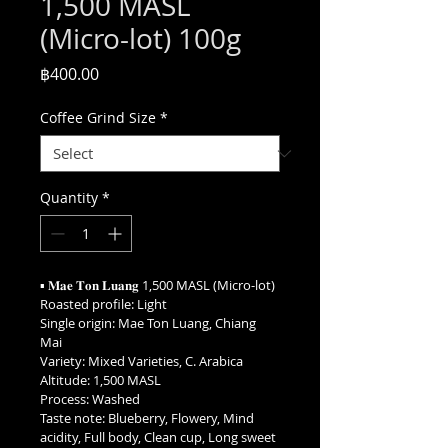
1,500 MASL
(Micro-lot) 100g
Price
฿400.00
Coffee Grind Size
*
Quantity
*
▪︎ 𝐌𝐚𝐞 𝐓𝐨𝐧 𝐋𝐮𝐚𝐧𝐠 1,500 MASL (Micro-lot)
Roasted profile: Light
Single origin: Mae Ton Luang, Chiang 
Mai
Variety: Mixed Varieties, C. Arabica
Altitude: 1,500 MASL
Process: Washed
Taste note: Blueberry, Flowery, Mind 
acidity, Full body, Clean cup, Long sweet 