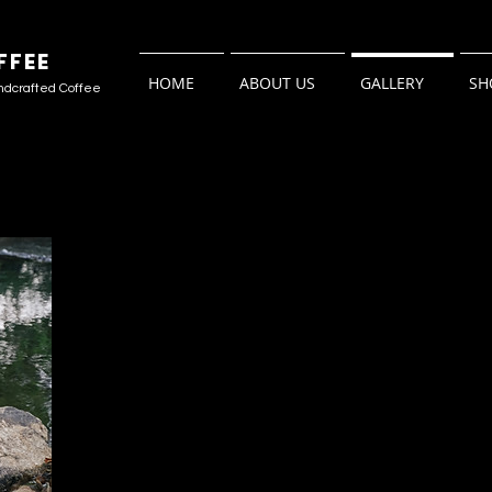
FFEE
HOME
ABOUT US
GALLERY
SH
ndcrafted Coffee