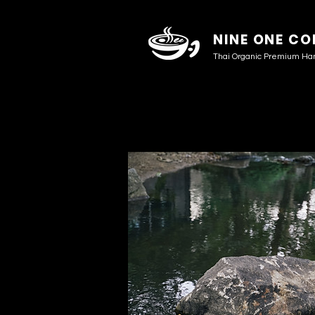
NINE ONE CO
Thai Organic Premium Ha