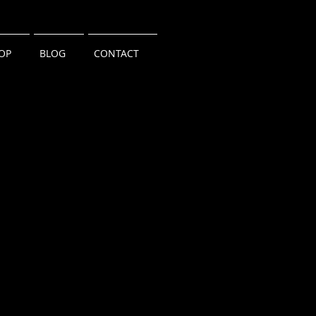
OP
BLOG
CONTACT