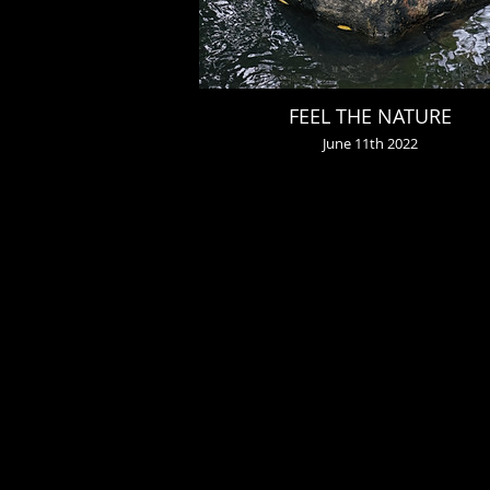
FEEL THE NATURE
June 11th 2022